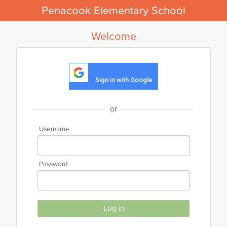
Penacook Elementary School
Welcome
Sign in with Google
or
Username
Password
Log in