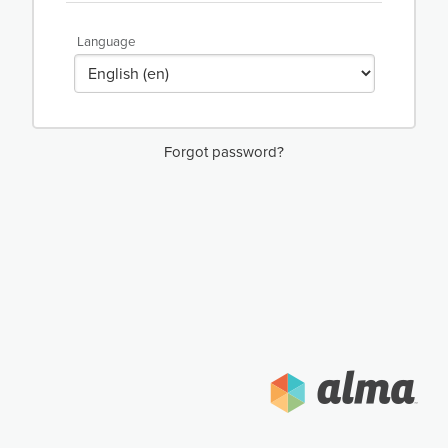
Language
Forgot password?